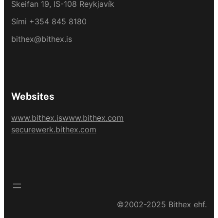
Skeifan 19, IS-108 Reykjavík
Sími +354 845 8180
bithex@bithex.is
Websites
www.bithex.is
www.bithex.com
securewerk.bithex.com
©2002-2025 Bithex ehf.