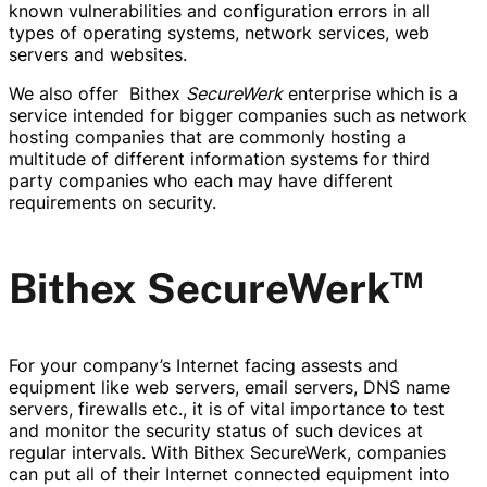
known vulnerabilities and configuration errors in all
types of operating systems, network services, web
servers and websites.
We also offer Bithex
SecureWerk
enterprise which is a
service intended for bigger companies such as network
hosting companies that are commonly hosting a
multitude of different information systems for third
party companies who each may have different
requirements on security.
™
Bithex SecureWerk
For your company’s Internet facing assests and
equipment like web servers, email servers, DNS name
servers, firewalls etc., it is of vital importance to test
and monitor the security status of such devices at
regular intervals. With Bithex SecureWerk, companies
can put all of their Internet connected equipment into