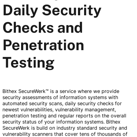
Daily Security
Checks and
Penetration
Testing
Bithex SecureWerk™ is a service where we provide
security assessments of information systems with
automated security scans, daily security checks for
newest vulnerabilities, vulnerability management,
penetration testing and regular reports on the overall
security status of your information systems. Bithex
SecureWerk is build on industry standard security and
vulnerability scanners that cover tens of thousands of