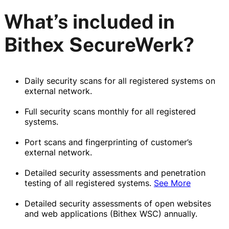
What’s included in
Bithex SecureWerk?
Daily security scans for all registered systems on
external network.
Full security scans monthly for all registered
systems.
Port scans and fingerprinting of customer’s
external network.
Detailed security assessments and penetration
testing of all registered systems.
See More
Detailed security assessments of open websites
and web applications (Bithex WSC) annually.