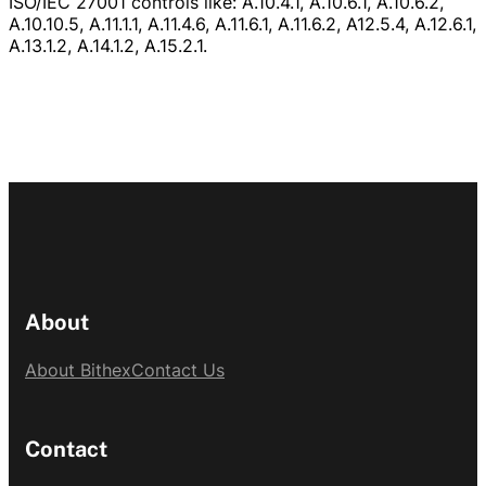
ISO/IEC 27001 controls like: A.10.4.1, A.10.6.1, A.10.6.2,
A.10.10.5, A.11.1.1, A.11.4.6, A.11.6.1, A.11.6.2, A12.5.4, A.12.6.1,
A.13.1.2, A.14.1.2, A.15.2.1.
About
About Bithex
Contact Us
Contact