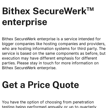
™
Bithex SecureWerk
enterprise
Bithex SecureWerk enterprise is a service intended for
bigger companies like hosting companies and providers,
who are hosting information systems for third party. The
service is based on the same components as before, but
execution may have different emphasis for different
parties. Please stay in touch for more information on
Bithex SecureWerk enterprise.
Get a Price Quote
You have the option of choosing from penetration
testing being performed annually or up to quarterly