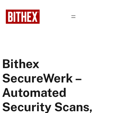
Skip
to
content
Bithex
SecureWerk –
Automated
Security Scans,