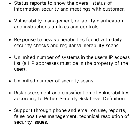
Status reports to show the overall status of
information security and meetings with customer.
Vulnerability management, reliability clarification
and instructions on fixes and controls.
Response to new vulnerabilities found with daily
security checks and regular vulnerability scans.
Unlimited number of systems in the user’s IP access
list (all IP addresses must be in the property of the
user).
Unlimited number of security scans.
Risk assessment and classification of vulnerabilities
according to Bithex Security Risk Level Definition.
Support through phone and email on use, reports,
false positives management, technical resolution of
security issues.