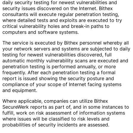
daily security testing for newest vulnerabilities and
security issues discovered on the Internet. Bithex
consultants will execute regular penetration testing,
where detailed tests and exploits are executed to try
critical vulnerability holes and break-in paths to
computers and software systems.
The service is executed by Bithex personnel whereby all
your network servers and systems are subjected to daily
testing for newest vulnerabilities discovered, full
automatic monthly vulnerability scans are executed and
penetration testing is performed annually, or more
frequently. After each penetration testing a formal
report is issued showing the security posture and
compliance of your scope of Internet facing systems
and equipment.
Where applicable, companies can utilize Bithex
SecureWerk reports as part of, and in some instances to
fulfill, work on risk assessment of information systems
where issues will be classified to risk levels and
probabilities of security incidents are assessed.