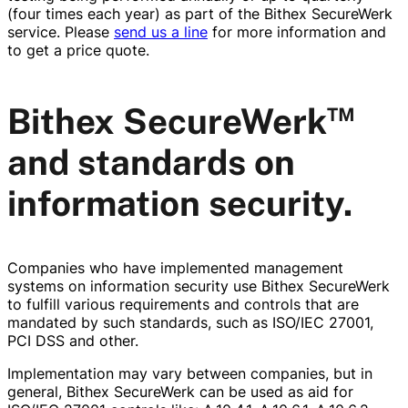
(four times each year) as part of the Bithex SecureWerk
service. Please
send us a line
for more information and
to get a price quote.
™
Bithex SecureWerk
and standards on
information security.
Companies who have implemented management
systems on information security use Bithex SecureWerk
to fulfill various requirements and controls that are
mandated by such standards, such as ISO/IEC 27001,
PCI DSS and other.
Implementation may vary between companies, but in
general, Bithex SecureWerk can be used as aid for