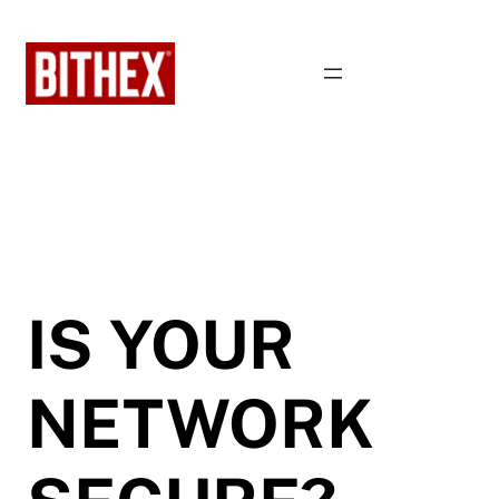
Skip
to
content
IS YOUR
NETWORK