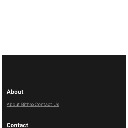
About
About Bithex
Contact Us
Contact