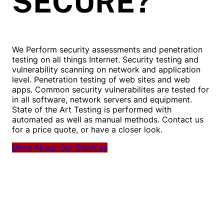
SECURE?
We Perform security assessments and penetration
testing on all things Internet. Security testing and
vulnerability scanning on network and application
level. Penetration testing of web sites and web
apps. Common security vulnerabilites are tested for
in all software, network servers and equipment.
State of the Art Testing is performed with
automated as well as manual methods. Contact us
for a price quote, or have a closer look.
More About Our Services