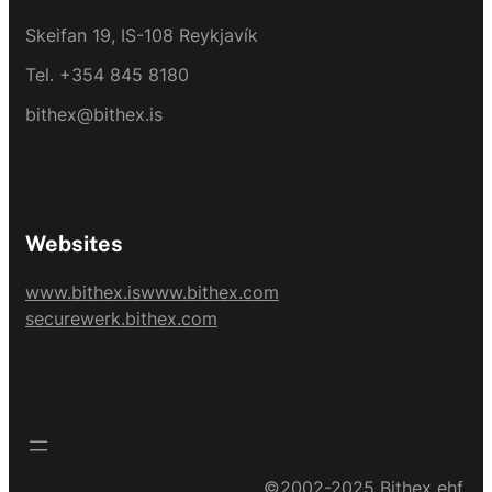
Skeifan 19, IS-108 Reykjavík
Tel. +354 845 8180
bithex@bithex.is
Websites
www.bithex.is
www.bithex.com
securewerk.bithex.com
©2002-2025 Bithex ehf.